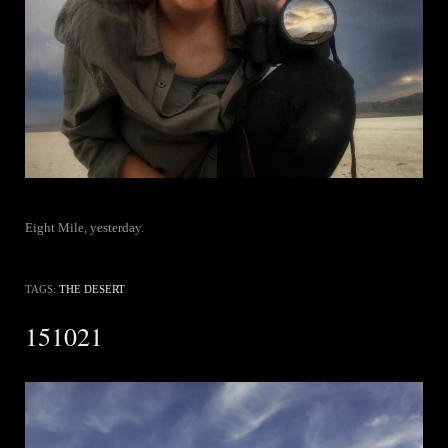
Eight Mile, yesterday.
TAGS:
THE DESERT
151021