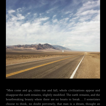
“Men come and go, cities rise and fall, whole civilizations appear and
disappear-the earth remains, slightly modified. The earth remains, and the
heartbreaking beauty where there are no hearts to break…. I sometimes
choose to think, no doubt perversely, that man is a dream, thought an