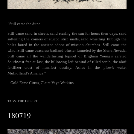
“Still came the dune.
Still came sand in sheets, sand erasing the sun for hours then days, sand
softening the corners of stucco strip malls, sand whistling through the
holes bored in the ancient adobe of mission churches. Still came the
wind. Still came ceaseless badland bluster funneled by the Sierra Nevada.
Still came all the wanderlusting topsoil of Brigham Young’s aerated
Southwest free at last, the billowing left behind of tilled scrub, the aloft
fertilizer crust of manifest destiny. Ashes in the plow’s wake,
Mulholland’s America.”
– Gold Fame Citrus, Claire Vaye Watkins
TAGS:
THE DESERT
180719