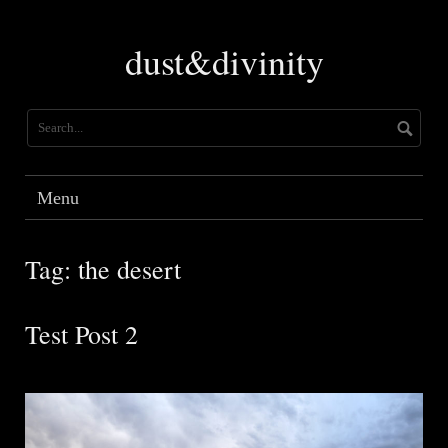
Skip
to
dust&divinity
content
Menu
Tag:
the desert
Test Post 2