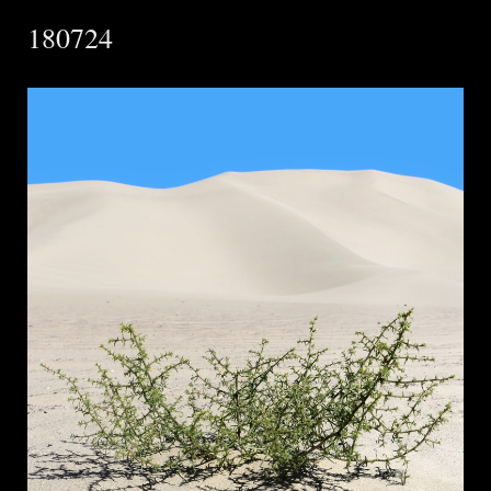
180724