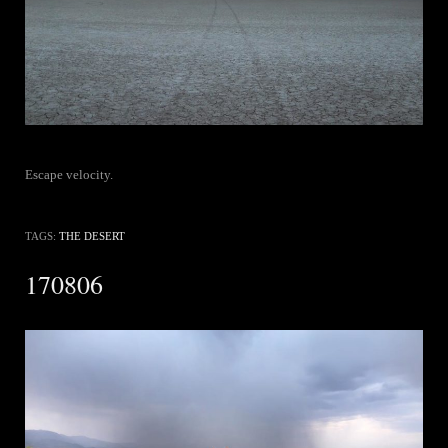
Escape velocity.
TAGS:
THE DESERT
170806