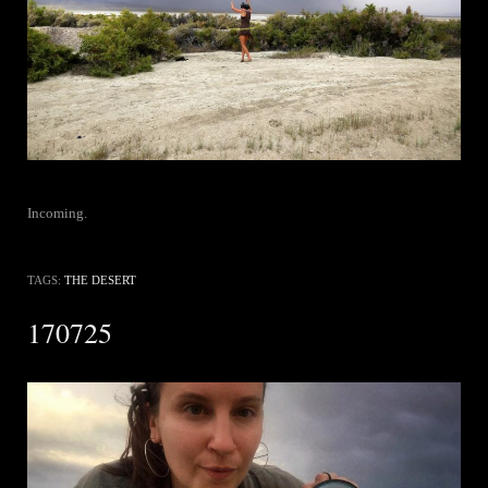
Incoming.
TAGS:
THE DESERT
170725