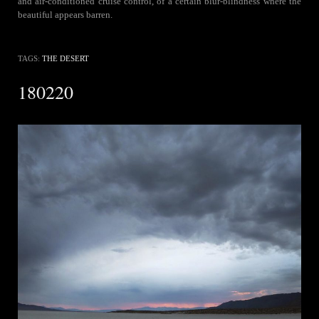
and air-conditioned cruise control, of a certain blur-blindness where the
beautiful appears barren.
TAGS:
THE DESERT
180220