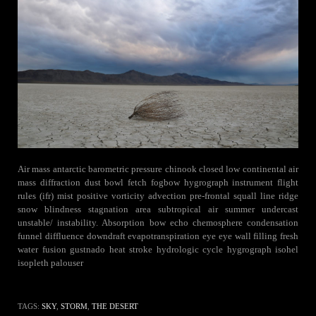
Air mass antarctic barometric pressure chinook closed low continental air
mass diffraction dust bowl fetch fogbow hygrograph instrument flight
rules (ifr) mist positive vorticity advection pre-frontal squall line ridge
snow blindness stagnation area subtropical air summer undercast
unstable/ instability. Absorption bow echo chemosphere condensation
funnel diffluence downdraft evapotranspiration eye eye wall filling fresh
water fusion gustnado heat stroke hydrologic cycle hygrograph isohel
isopleth palouser
TAGS:
SKY
,
STORM
,
THE DESERT