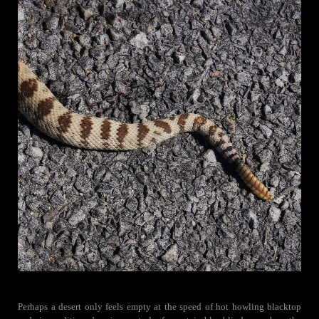
Perhaps a desert only feels empty at the speed of hot howling blacktop