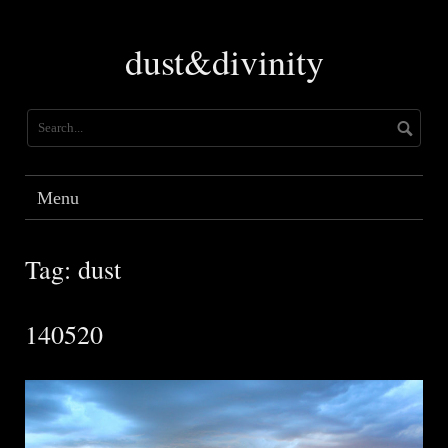
Skip
to
dust&divinity
content
Menu
Tag:
dust
140520