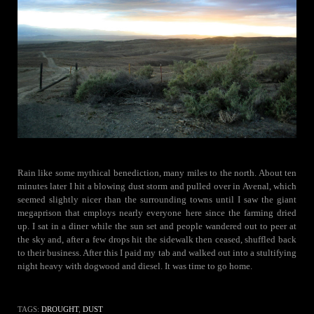
Rain like some mythical benediction, many miles to the north. About ten
minutes later I hit a blowing dust storm and pulled over in Avenal, which
seemed slightly nicer than the surrounding towns until I saw the giant
megaprison that employs nearly everyone here since the farming dried
up. I sat in a diner while the sun set and people wandered out to peer at
the sky and, after a few drops hit the sidewalk then ceased, shuffled back
to their business. After this I paid my tab and walked out into a stultifying
night heavy with dogwood and diesel. It was time to go home.
TAGS:
DROUGHT
,
DUST