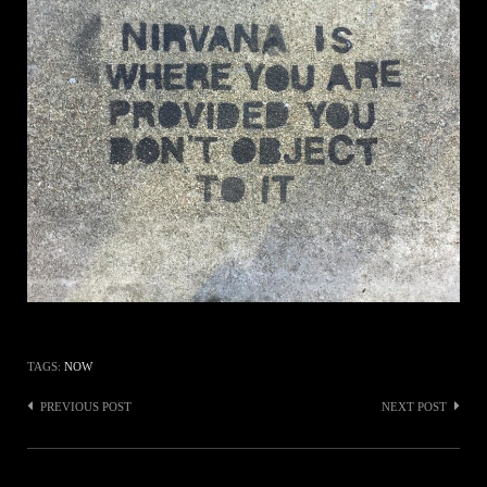
TAGS:
NOW
Post
PREVIOUS POST
NEXT POST
navigation