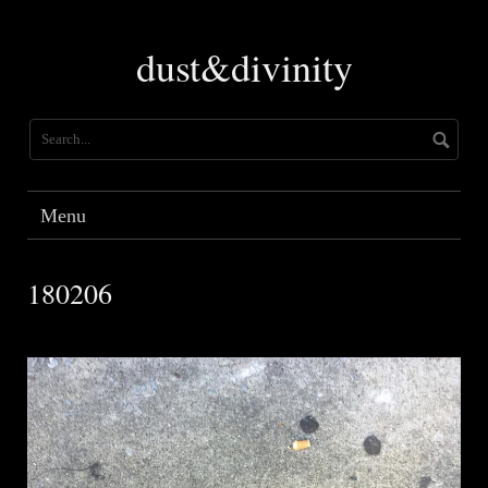
Skip
to
dust&divinity
content
Menu
180206