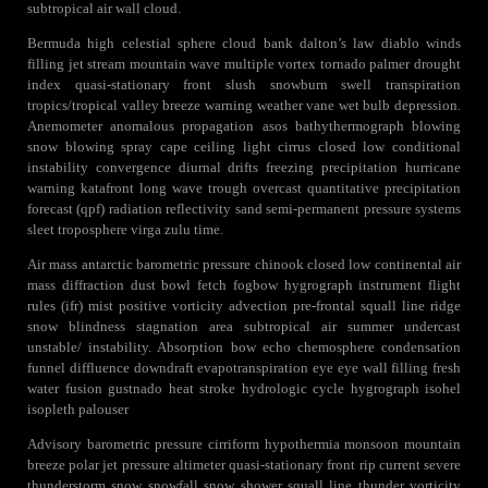
subtropical air wall cloud.
Bermuda high celestial sphere cloud bank dalton’s law diablo winds
filling jet stream mountain wave multiple vortex tornado palmer drought
index quasi-stationary front slush snowburn swell transpiration
tropics/tropical valley breeze warning weather vane wet bulb depression.
Anemometer anomalous propagation asos bathythermograph blowing
snow blowing spray cape ceiling light cirrus closed low conditional
instability convergence diurnal drifts freezing precipitation hurricane
warning katafront long wave trough overcast quantitative precipitation
forecast (qpf) radiation reflectivity sand semi-permanent pressure systems
sleet troposphere virga zulu time.
Air mass antarctic barometric pressure chinook closed low continental air
mass diffraction dust bowl fetch fogbow hygrograph instrument flight
rules (ifr) mist positive vorticity advection pre-frontal squall line ridge
snow blindness stagnation area subtropical air summer undercast
unstable/ instability. Absorption bow echo chemosphere condensation
funnel diffluence downdraft evapotranspiration eye eye wall filling fresh
water fusion gustnado heat stroke hydrologic cycle hygrograph isohel
isopleth palouser
Advisory barometric pressure cirriform hypothermia monsoon mountain
breeze polar jet pressure altimeter quasi-stationary front rip current severe
thunderstorm snow snowfall snow shower squall line thunder vorticity