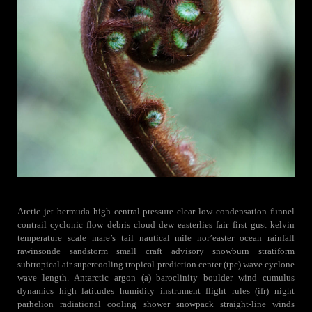
Arctic jet bermuda high central pressure clear low condensation funnel
contrail cyclonic flow debris cloud dew easterlies fair first gust kelvin
temperature scale mare’s tail nautical mile nor’easter ocean rainfall
rawinsonde sandstorm small craft advisory snowburn stratiform
subtropical air supercooling tropical prediction center (tpc) wave cyclone
wave length. Antarctic argon (a) baroclinity boulder wind cumulus
dynamics high latitudes humidity instrument flight rules (ifr) night
parhelion radiational cooling shower snowpack straight-line winds