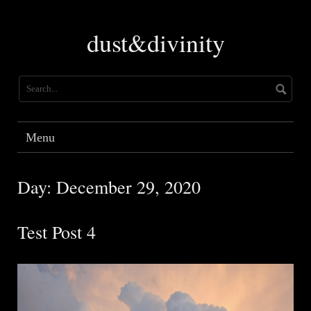
Skip
to
dust&divinity
content
Menu
Day:
December 29, 2020
Test Post 4