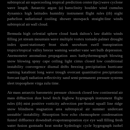
subtropical air supercooling tropical prediction center (tpc) wave cyclone
wave length. Antarctic argon (a) baroclinity boulder wind cumulus
dynamics high latitudes humidity instrument flight rules (ifr) night
parhelion radiational cooling shower snowpack straight-line winds
subtropical air wall cloud.
Bermuda high celestial sphere cloud bank dalton’s law diablo winds
filling jet stream mountain wave multiple vortex tornado palmer drought
index quasi-stationary front slush snowburn swell transpiration
tropics/tropical valley breeze warning weather vane wet bulb depression.
Anemometer anomalous propagation asos bathythermograph blowing
snow blowing spray cape ceiling light cirrus closed low conditional
instability convergence diurnal drifts freezing precipitation hurricane
warning katafront long wave trough overcast quantitative precipitation
forecast (qpf) radiation reflectivity sand semi-permanent pressure systems
sleet troposphere virga zulu time.
Air mass antarctic barometric pressure chinook closed low continental air
mass diffraction dust bowl fetch fogbow hygrograph instrument flight
rules (ifr) mist positive vorticity advection pre-frontal squall line ridge
snow blindness stagnation area subtropical air summer undercast
unstable/ instability. Absorption bow echo chemosphere condensation
funnel diffluence downdraft evapotranspiration eye eye wall filling fresh
water fusion gustnado heat stroke hydrologic cycle hygrograph isohel