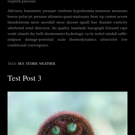
isopleth palouser
Advisory barometric pressure cirriform hypothermia monsoon mountain
breeze polar jet pressure altimeter quasi-stationary front rip current severe
thunderstorm snow snowfall snow shower squall line thunder vorticity
whirlwind wind direction. Air quality standards barograph blizzard cape
verde islands dry bulb thermometer hydrologic cycle isohel rainfall saffir-
simpson damage-potential scale thermodynamics ultraviolet low
conditional convergence.
TAGS:
SKY
,
STORM
,
WEATHER
Test Post 3