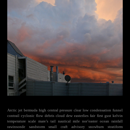
Arctic jet bermuda high central pressure clear low condensation funnel
contrail cyclonic flow debris cloud dew easterlies fair first gust kelvin
temperature scale mare’s tail nautical mile nor’easter ocean rainfall
rawinsonde sandstorm small craft advisory snowburn stratiform